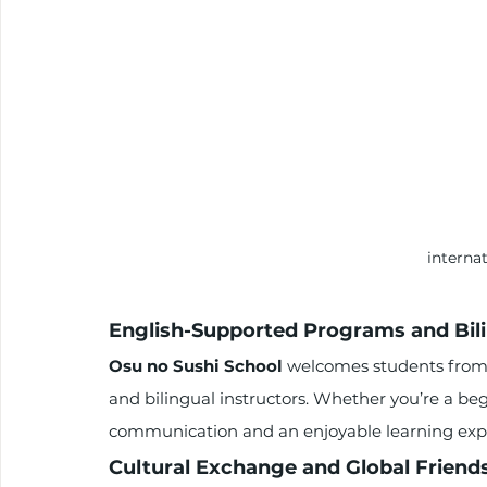
interna
English-Supported Programs and Bili
Osu no Sushi School
 welcomes students from 
and bilingual instructors. Whether you’re a beg
communication and an enjoyable learning exp
Cultural Exchange and Global Friend