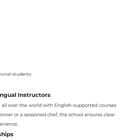
tional students
ngual Instructors
all over the world with English-supported courses 
inner or a seasoned chef, the school ensures clear 
erience.
ships