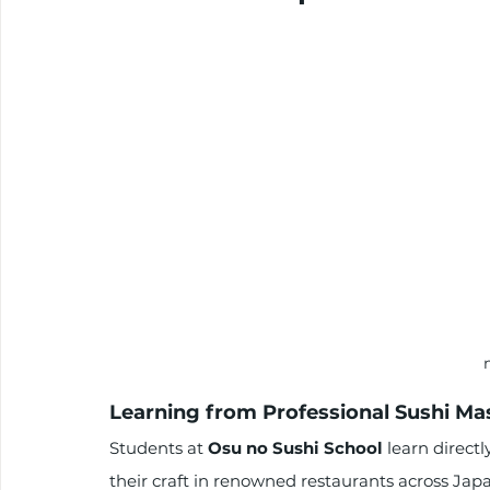
Learning from Professional Sushi Ma
Students at 
Osu no Sushi School
 learn direct
their craft in renowned restaurants across Japa