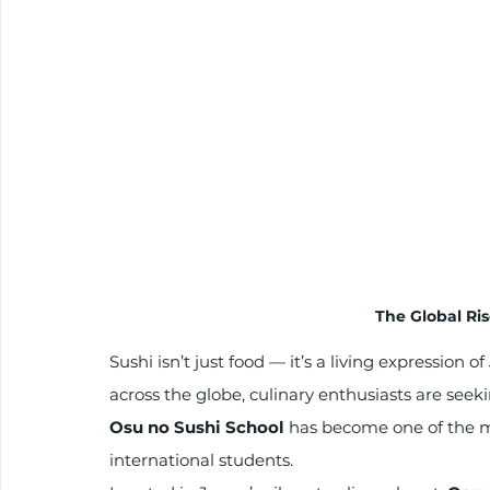
The Global Ris
Sushi isn’t just food — it’s a living expression 
across the globe, culinary enthusiasts are seek
Osu no Sushi School
 has become one of the mo
international students.