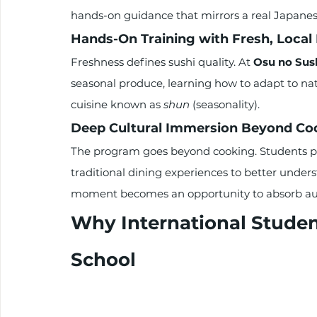
hands-on guidance that mirrors a real Japanes
Hands-On Training with Fresh, Local 
Freshness defines sushi quality. At 
Osu no Sus
seasonal produce, learning how to adapt to na
cuisine known as 
shun
 (seasonality).
Deep Cultural Immersion Beyond Co
The program goes beyond cooking. Students par
traditional dining experiences to better unders
moment becomes an opportunity to absorb auth
Why International Studen
School