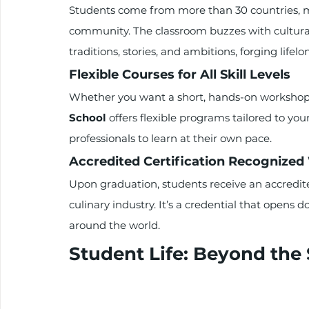
Students come from more than 30 countries, 
community. The classroom buzzes with cultura
traditions, stories, and ambitions, forging lifelo
Flexible Courses for All Skill Levels
Whether you want a short, hands-on workshop 
School
 offers flexible programs tailored to your
professionals to learn at their own pace.
Accredited Certification Recognize
Upon graduation, students receive an accredite
culinary industry. It’s a credential that opens 
around the world.
Student Life: Beyond the