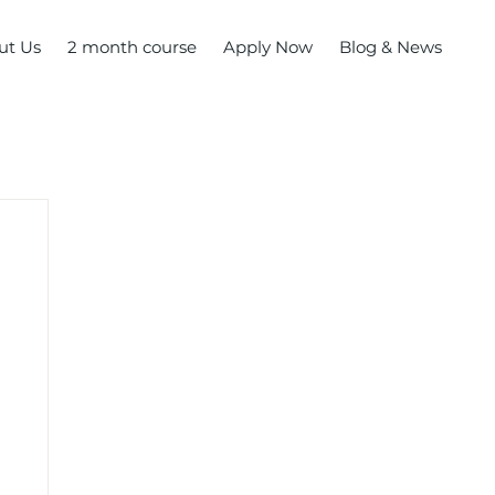
ut Us
2 month course
Apply Now
Blog & News