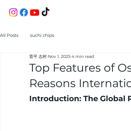
All Posts
suchi chips
晋平 志村
Nov 1, 2025
4 min read
Top Features of Os
Reasons Internatio
Introduction: The Global 