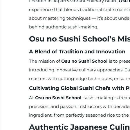
Located in Japan’s vibrant culinary heart, 
Osu 
experience that blends traditional craftsmans
about mastering techniques — it’s about unders
behind authentic sushi-making.
Osu no Sushi School’s Mi
A Blend of Tradition and Innovation
The mission of 
Osu no Sushi School
 is to pre
introducing innovative culinary approaches. Ea
masters with cutting-edge techniques, ensuring
Cultivating Global Sushi Chefs with 
At 
Osu no Sushi School
, sushi-making is trea
precision, and passion. Instructors with decade
ingredient, from perfectly seasoned rice to the
Authentic Japanese Culin