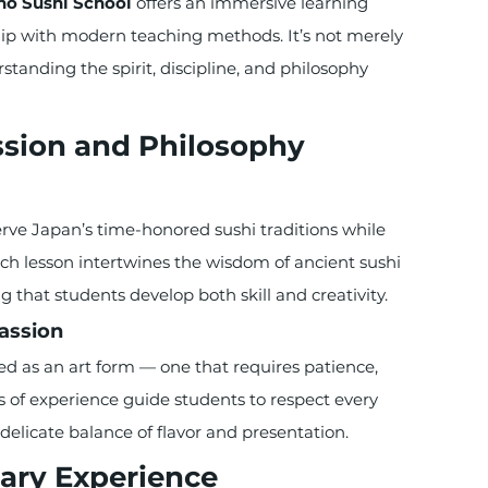
no Sushi School
 offers an immersive learning 
hip with modern teaching methods. It’s not merely 
tanding the spirit, discipline, and philosophy 
ssion and Philosophy
serve Japan’s time-honored sushi traditions while 
ch lesson intertwines the wisdom of ancient sushi 
 that students develop both skill and creativity.
Passion
ted as an art form — one that requires patience, 
s of experience guide students to respect every 
 delicate balance of flavor and presentation.
ary Experience