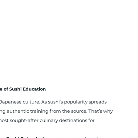
e of Sushi Education
of Japanese culture. As sushi’s popularity spreads 
ing authentic training from the source. That’s why 
st sought-after culinary destinations for 