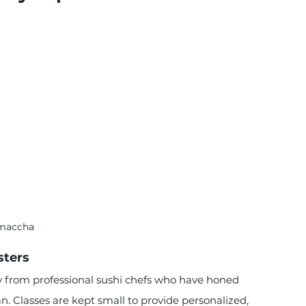
maccha
sters
ly from professional sushi chefs who have honed 
n. Classes are kept small to provide personalized, 