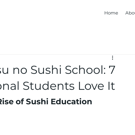
Home
Abo
u no Sushi School: 7
nal Students Love It
Rise of Sushi Education