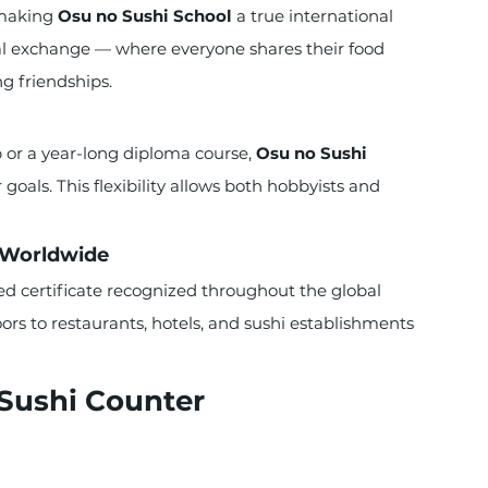
making 
Osu no Sushi School
 a true international 
l exchange — where everyone shares their food 
ng friendships.
or a year-long diploma course, 
Osu no Sushi 
 goals. This flexibility allows both hobbyists and 
d Worldwide
d certificate recognized throughout the global 
doors to restaurants, hotels, and sushi establishments 
 Sushi Counter