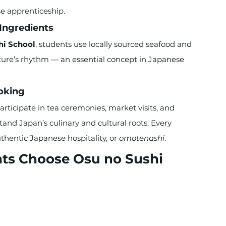
e apprenticeship.
Ingredients
hi School
, students use locally sourced seafood and 
ture’s rhythm — an essential concept in Japanese 
oking
ticipate in tea ceremonies, market visits, and 
tand Japan’s culinary and cultural roots. Every 
entic Japanese hospitality, or 
omotenashi
.
ts Choose Osu no Sushi 