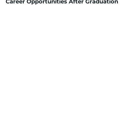
Career Opportunities After Graduation