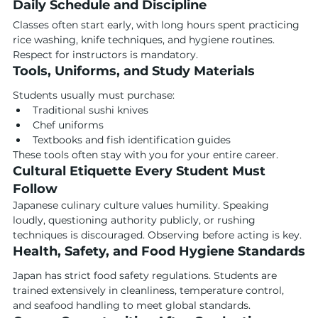
Daily Schedule and Discipline
Classes often start early, with long hours spent practicing 
rice washing, knife techniques, and hygiene routines. 
Respect for instructors is mandatory.
Tools, Uniforms, and Study Materials
Students usually must purchase:
Traditional sushi knives
Chef uniforms
Textbooks and fish identification guides
These tools often stay with you for your entire career.
Cultural Etiquette Every Student Must 
Follow
Japanese culinary culture values humility. Speaking 
loudly, questioning authority publicly, or rushing 
techniques is discouraged. Observing before acting is key.
Health, Safety, and Food Hygiene Standards
Japan has strict food safety regulations. Students are 
trained extensively in cleanliness, temperature control, 
and seafood handling to meet global standards.