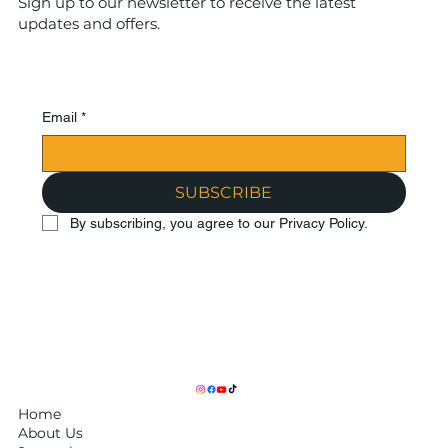
Sign up to our newsletter to receive the latest
updates and offers.
Email
*
SUBSCRIBE
By subscribing, you agree to our Privacy Policy.
Home
About Us