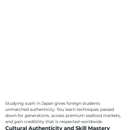
Studying sushi in Japan gives foreign students 
unmatched authenticity. You learn techniques passed 
down for generations, access premium seafood markets, 
and gain credibility that is respected worldwide.
Cultural Authenticity and Skill Mastery