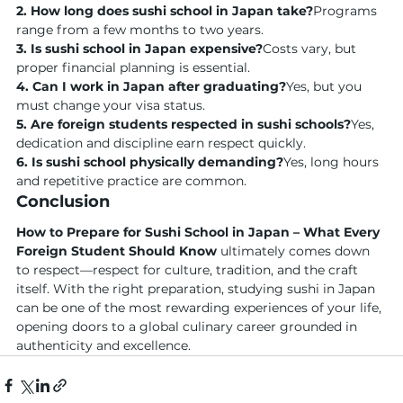
2. How long does sushi school in Japan take?
Programs 
range from a few months to two years.
3. Is sushi school in Japan expensive?
Costs vary, but 
proper financial planning is essential.
4. Can I work in Japan after graduating?
Yes, but you 
must change your visa status.
5. Are foreign students respected in sushi schools?
Yes, 
dedication and discipline earn respect quickly.
6. Is sushi school physically demanding?
Yes, long hours 
and repetitive practice are common.
Conclusion
How to Prepare for Sushi School in Japan – What Every 
Foreign Student Should Know
 ultimately comes down 
to respect—respect for culture, tradition, and the craft 
itself. With the right preparation, studying sushi in Japan 
can be one of the most rewarding experiences of your life, 
opening doors to a global culinary career grounded in 
authenticity and excellence.