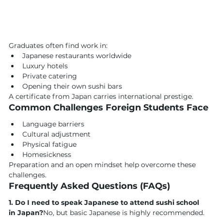
Graduates often find work in:
Japanese restaurants worldwide
Luxury hotels
Private catering
Opening their own sushi bars
A certificate from Japan carries international prestige.
Common Challenges Foreign Students Face
Language barriers
Cultural adjustment
Physical fatigue
Homesickness
Preparation and an open mindset help overcome these 
challenges.
Frequently Asked Questions (FAQs)
1. Do I need to speak Japanese to attend sushi school 
in Japan?
No, but basic Japanese is highly recommended.