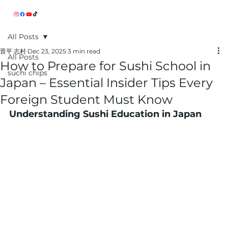
All Posts
晋平 志村
Dec 23, 2025
3 min read
All Posts
How to Prepare for Sushi School in
suchi chips
Japan – Essential Insider Tips Every
Foreign Student Must Know
Understanding Sushi Education in Japan