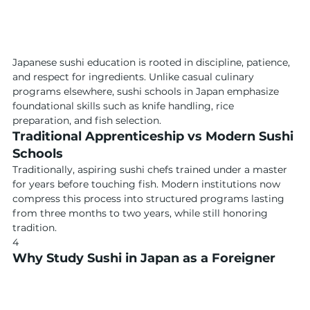
Japanese sushi education is rooted in discipline, patience, 
and respect for ingredients. Unlike casual culinary 
programs elsewhere, sushi schools in Japan emphasize 
foundational skills such as knife handling, rice 
preparation, and fish selection.
Traditional Apprenticeship vs Modern Sushi 
Schools
Traditionally, aspiring sushi chefs trained under a master 
for years before touching fish. Modern institutions now 
compress this process into structured programs lasting 
from three months to two years, while still honoring 
tradition.
4
Why Study Sushi in Japan as a Foreigner