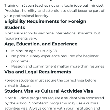
Training in Japan teaches not only technique but mindset. 
Precision, humility, and attention to detail become part of 
your professional identity.
Eligibility Requirements for Foreign 
Students
Most sushi schools welcome international students, but 
requirements vary.
Age, Education, and Experience
Minimum age is usually 18
No prior culinary experience required (for beginner 
programs)
Passion and commitment matter more than resumes
Visa and Legal Requirements
Foreign students must secure the correct visa before 
arrival in Japan.
Student Visa vs Cultural Activities Visa
Most full-time programs require a student visa sponsored 
by the school. Short-term programs may use a cultural 
activities visa. Always confirm with your institution and 