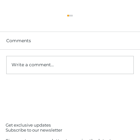
Comments
Write a comment...
IS SUSHI iS easy to cook ? No – The
Shocking Truth About Making Sushi
at Home (7 Expert Insights)
Get exclusive updates
Subscribe to our newsletter