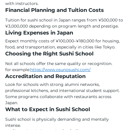
with instructors.
Financial Planning and Tuition Costs
Tuition for sushi school in Japan ranges from ¥500,000 to 
¥3,000,000 depending on program length and prestige.
Living Expenses in Japan
Expect monthly costs of ¥100,000–¥180,000 for housing, 
food, and transportation, especially in cities like Tokyo.
Choosing the Right Sushi School
Not all schools offer the same quality or recognition.
for example:
https://www.osunosushi.com/
Accreditation and Reputation
Look for schools with strong alumni networks, 
professional kitchens, and international student support. 
Some programs collaborate with restaurants across 
Japan.
What to Expect in Sushi School
Sushi school is physically demanding and mentally 
intense.