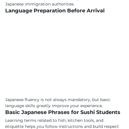
Japanese immigration authorities.
Language Preparation Before Arrival
Japanese fluency is not always mandatory, but basic 
language skills greatly improve your experience.
Basic Japanese Phrases for Sushi Students
Learning terms related to fish, kitchen tools, and 
etiquette helps you follow instructions and build respect 