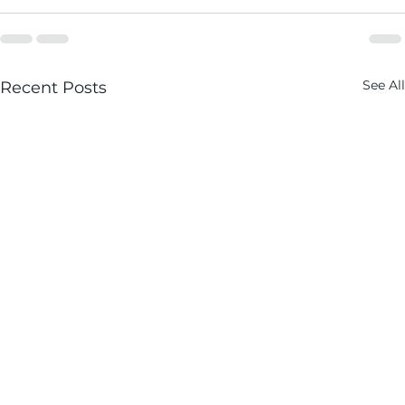
See All
Recent Posts