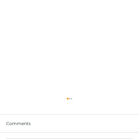
Comments