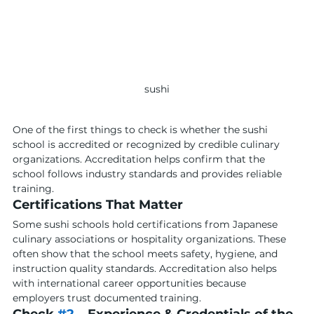
sushi
One of the first things to check is whether the sushi 
school is accredited or recognized by credible culinary 
organizations. Accreditation helps confirm that the 
school follows industry standards and provides reliable 
training.
Certifications That Matter
Some sushi schools hold certifications from Japanese 
culinary associations or hospitality organizations. These 
often show that the school meets safety, hygiene, and 
instruction quality standards. Accreditation also helps 
with international career opportunities because 
employers trust documented training.