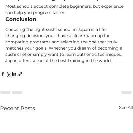
Most schools accept complete beginners, but experience 
can help you progress faster.
Conclusion
Choosing the right sushi school in Japan is a life-
changing decision. you’ll have a clear roadmap for 
comparing programs and selecting the one that truly 
matches your goals. Whether you dream of becoming a 
sushi chef or simply want to learn authentic techniques, 
Japan offers some of the best training in the world.
See All
Recent Posts