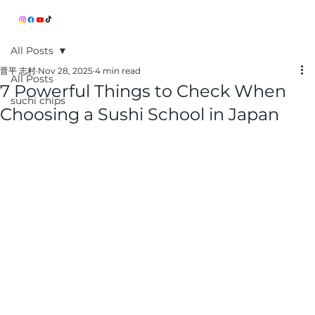
All Posts
晋平 志村
Nov 28, 2025
4 min read
All Posts
7 Powerful Things to Check When
suchi chips
Choosing a Sushi School in Japan