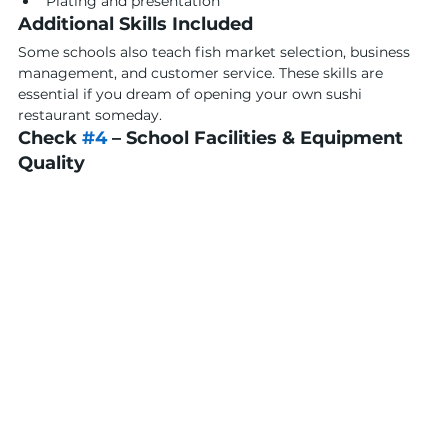
Plating and presentation
Additional Skills Included
Some schools also teach fish market selection, business 
management, and customer service. These skills are 
essential if you dream of opening your own sushi 
restaurant someday.
Check 
#4
 – School Facilities & Equipment 
Quality