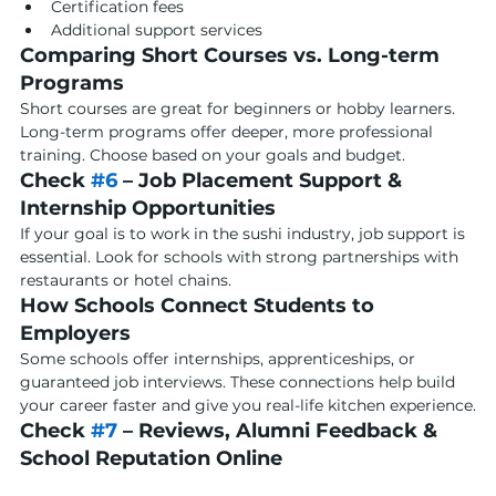
Certification fees
Additional support services
Comparing Short Courses vs. Long-term 
Programs
Short courses are great for beginners or hobby learners. 
Long-term programs offer deeper, more professional 
training. Choose based on your goals and budget.
Check 
#6
 – Job Placement Support & 
Internship Opportunities
If your goal is to work in the sushi industry, job support is 
essential. Look for schools with strong partnerships with 
restaurants or hotel chains.
How Schools Connect Students to 
Employers
Some schools offer internships, apprenticeships, or 
guaranteed job interviews. These connections help build 
your career faster and give you real-life kitchen experience.
Check 
#7
 – Reviews, Alumni Feedback & 
School Reputation Online