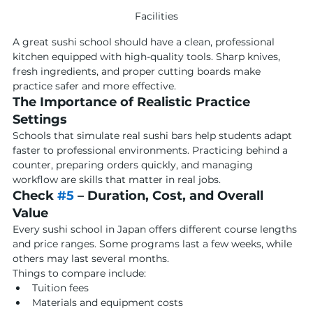
Facilities
A great sushi school should have a clean, professional 
kitchen equipped with high-quality tools. Sharp knives, 
fresh ingredients, and proper cutting boards make 
practice safer and more effective.
The Importance of Realistic Practice 
Settings
Schools that simulate real sushi bars help students adapt 
faster to professional environments. Practicing behind a 
counter, preparing orders quickly, and managing 
workflow are skills that matter in real jobs.
Check 
#5
 – Duration, Cost, and Overall 
Value
Every sushi school in Japan offers different course lengths 
and price ranges. Some programs last a few weeks, while 
others may last several months.
Things to compare include:
Tuition fees
Materials and equipment costs