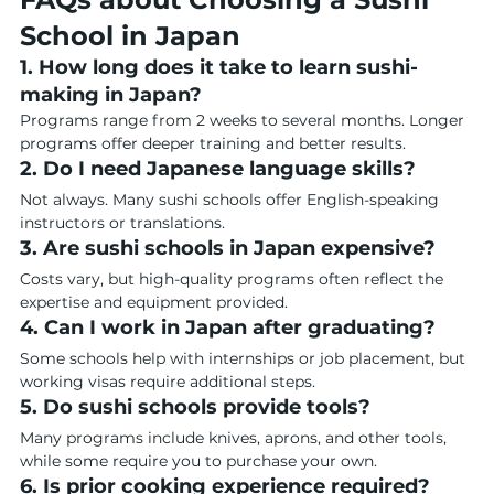
School in Japan
1. How long does it take to learn sushi-
making in Japan?
Programs range from 2 weeks to several months. Longer 
programs offer deeper training and better results.
2. Do I need Japanese language skills?
Not always. Many sushi schools offer English-speaking 
instructors or translations.
3. Are sushi schools in Japan expensive?
Costs vary, but high-quality programs often reflect the 
expertise and equipment provided.
4. Can I work in Japan after graduating?
Some schools help with internships or job placement, but 
working visas require additional steps.
5. Do sushi schools provide tools?
Many programs include knives, aprons, and other tools, 
while some require you to purchase your own.
6. Is prior cooking experience required?