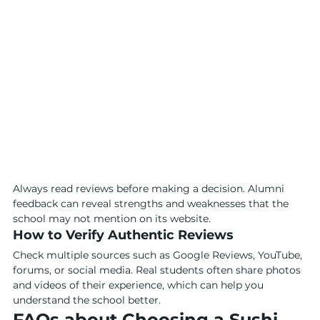
Always read reviews before making a decision. Alumni 
feedback can reveal strengths and weaknesses that the 
school may not mention on its website.
How to Verify Authentic Reviews
Check multiple sources such as Google Reviews, YouTube, 
forums, or social media. Real students often share photos 
and videos of their experience, which can help you 
understand the school better.
FAQs about Choosing a Sushi 