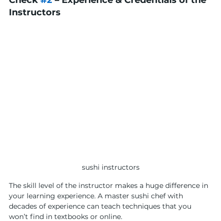
Check 
#2
 – Experience & Credentials of the 
Instructors
sushi instructors
The skill level of the instructor makes a huge difference in 
your learning experience. A master sushi chef with 
decades of experience can teach techniques that you 
won’t find in textbooks or online.