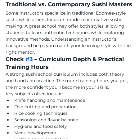
Traditional vs. Contemporary Sushi Masters
Some instructors specialize in traditional Edomae-style 
sushi, while others focus on modern or creative sushi-
making. A great school may offer both styles, allowing 
students to learn authentic techniques while exploring 
innovative methods. Understanding an instructor’s 
background helps you match your learning style with the 
right mentor.
Check 
#3
 – Curriculum Depth & Practical 
Training Hours
A strong sushi school curriculum includes both theory 
and hands-on practice. The more training hours you get, 
the more confident you’ll become in your skills.
Key subjects often include:
Knife handling and maintenance
Fish cutting and preparation
Rice cooking techniques
Seasoning and flavor balance
Hygiene and food safety
Menu development