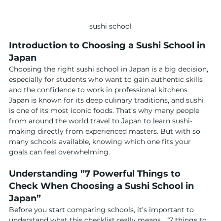
sushi school
Introduction to Choosing a Sushi School in 
Japan
Choosing the right sushi school in Japan is a big decision, 
especially for students who want to gain authentic skills 
and the confidence to work in professional kitchens. 
Japan is known for its deep culinary traditions, and sushi 
is one of its most iconic foods. That’s why many people 
from around the world travel to Japan to learn sushi-
making directly from experienced masters. But with so 
many schools available, knowing which one fits your 
goals can feel overwhelming.
Understanding ”7 Powerful Things to 
Check When Choosing a Sushi School in 
Japan”
Before you start comparing schools, it’s important to 
understand what this checklist really means.  “7 things to 