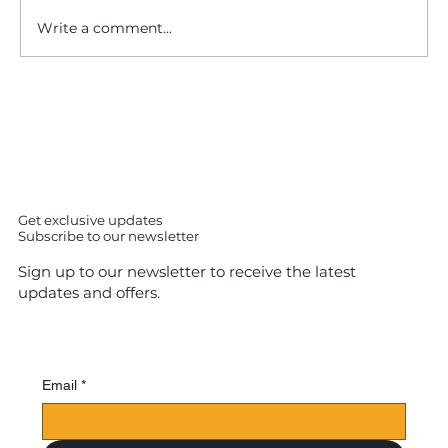
Write a comment...
IS SUSHI iS easy to cook ? No – The
Shocking Truth About Making Sushi
at Home (7 Expert Insights)
Get exclusive updates
Subscribe to our newsletter
Sign up to our newsletter to receive the latest
updates and offers.
Email
*