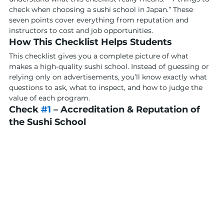
check when choosing a sushi school in Japan.” These 
seven points cover everything from reputation and 
instructors to cost and job opportunities.
How This Checklist Helps Students
This checklist gives you a complete picture of what 
makes a high-quality sushi school. Instead of guessing or 
relying only on advertisements, you’ll know exactly what 
questions to ask, what to inspect, and how to judge the 
value of each program.
Check 
#1
 – Accreditation & Reputation of 
the Sushi School